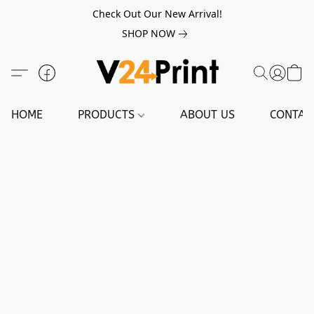
Check Out Our New Arrival!
SHOP NOW
HOME
PRODUCTS
ABOUT US
CONTAC