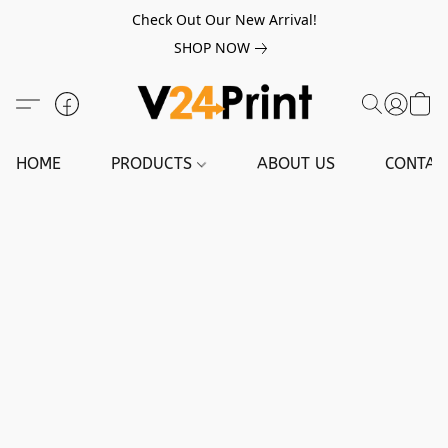
Check Out Our New Arrival!
SHOP NOW
HOME
PRODUCTS
ABOUT US
CONTAC