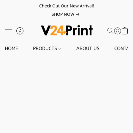
Check Out Our New Arrival!
SHOP NOW
HOME
PRODUCTS
ABOUT US
CONTAC