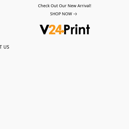
Check Out Our New Arrival!
SHOP NOW
T US