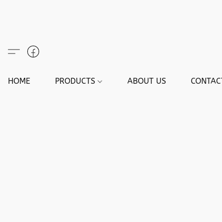
HOME
PRODUCTS
ABOUT US
CONTAC