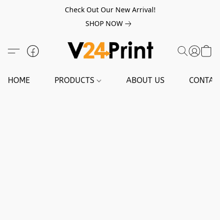
Check Out Our New Arrival!
SHOP NOW
HOME
PRODUCTS
ABOUT US
CONTAC