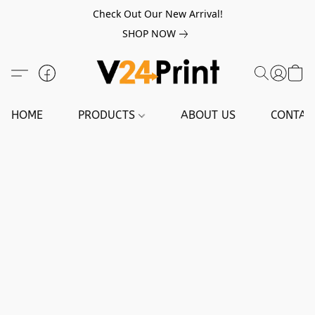
Check Out Our New Arrival!
SHOP NOW
HOME
PRODUCTS
ABOUT US
CONTAC