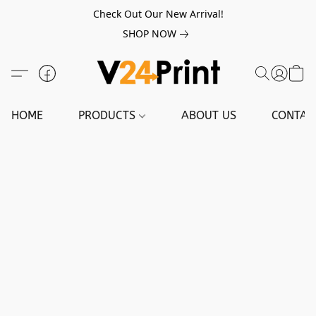
Check Out Our New Arrival!
SHOP NOW
HOME
PRODUCTS
ABOUT US
CONTAC