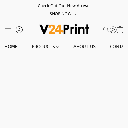
Check Out Our New Arrival!
SHOP NOW
HOME
PRODUCTS
ABOUT US
CONTAC